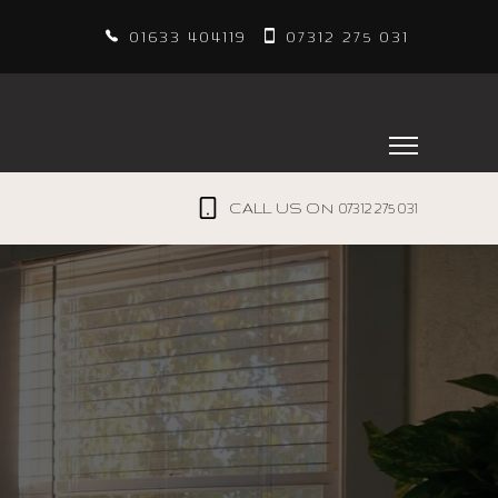
01633 404119
07312 275 031
07312 275 031