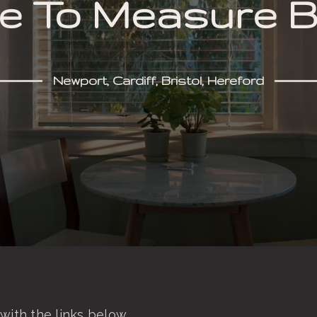
 To Measure B
Newport, Cardiff, Bristol, Hereford
with the links below.