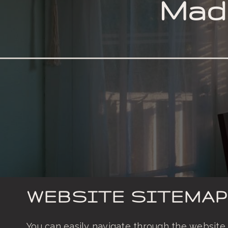
Made
ORDER VERTICAL BLINDS
WEBSITE SITEMAP
You can easily navigate through the website 