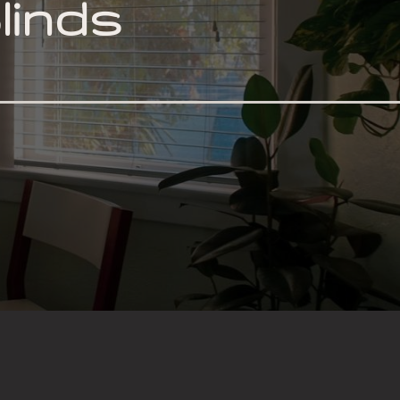
linds