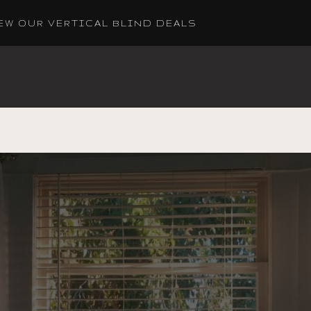
EW OUR VERTICAL BLIND DEALS