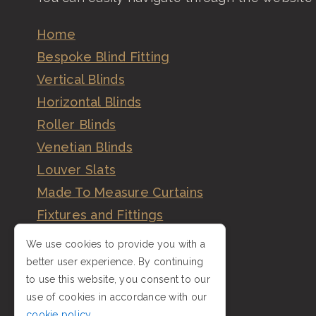
Home
Bespoke Blind Fitting
Vertical Blinds
Horizontal Blinds
Roller Blinds
Venetian Blinds
Louver Slats
Made To Measure Curtains
Fixtures and Fittings
Order
We use cookies to provide you with a
Order Vertical Blinds
better user experience. By continuing
to use this website, you consent to our
Gallery
use of cookies in accordance with our
Reviews
cookie policy
.