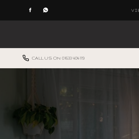
VI
Vertical Blinds
Horizontal Blinds
01633 404119
Roller Blinds
Venetian Blinds
Louver Slats
Made To Measure
Curtains